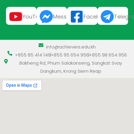
YouTube
Messenger
Facebook
Telegr
info@achievers.edu.kh
+855 85 414 149
+855 95 654 956
+855 98 654 956
Bakheng Rd, Phum Salakanseng, Sangkat Svay
Dangkum, Krong Siem Reap