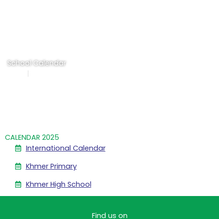
Skip
to
content
School Calendar
Home
School Calendar
CALENDAR 2025
International Calendar
Khmer Primary
Khmer High School
Find us on