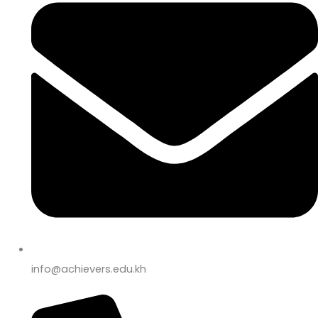
info@achievers.edu.kh