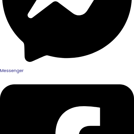
Messenger