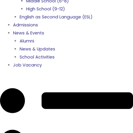
Middle School (6-8)
High School (9-12)
English as Second Language (ESL)
Admissions
News & Events
Alumni
News & Updates
School Activities
Job Vacancy