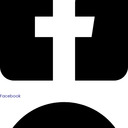
Facebook