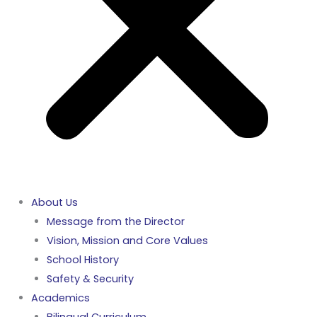
About Us
Message from the Director
Vision, Mission and Core Values
School History
Safety & Security
Academics