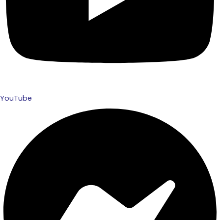
YouTube