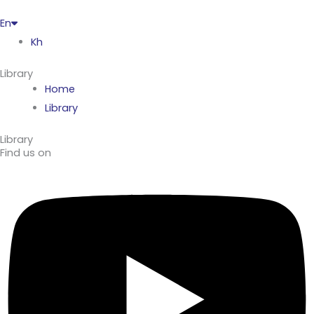
En
Kh
Library
Home
Library
Library
Find us on