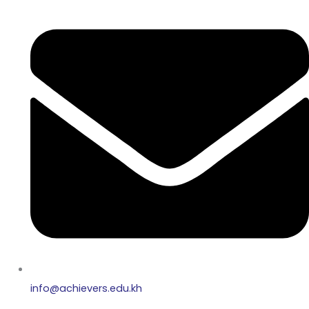
info@achievers.edu.kh