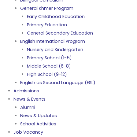
Bilingual Curriculum
General Khmer Program
Early Childhood Education
Primary Education
General Secondary Education
English International Program
Nursery and Kindergarten
Primary School (1-5)
Middle School (6-8)
High School (9-12)
English as Second Language (ESL)
Admissions
News & Events
Alumni
News & Updates
School Activities
Job Vacancy