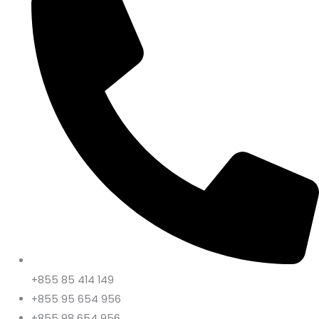
+855 85 414 149
+855 95 654 956
+855 98 654 956