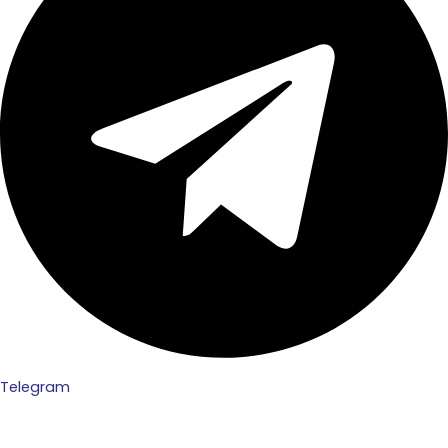
Telegram