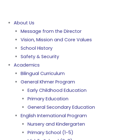
About Us
Message from the Director
Vision, Mission and Core Values
School History
Safety & Security
Academics
Bilingual Curriculum
General Khmer Program
Early Childhood Education
Primary Education
General Secondary Education
English International Program
Nursery and Kindergarten
Primary School (1-5)