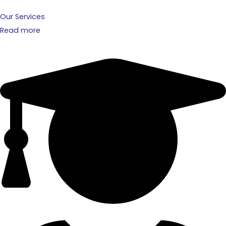
Our Services
Read more