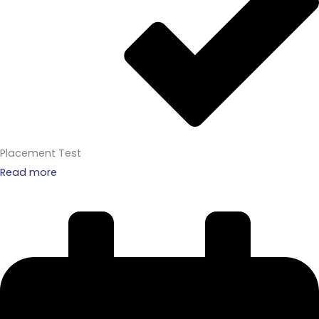
Placement Test
Read more