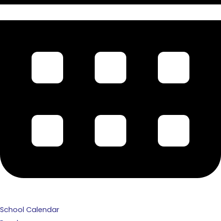
School Calendar