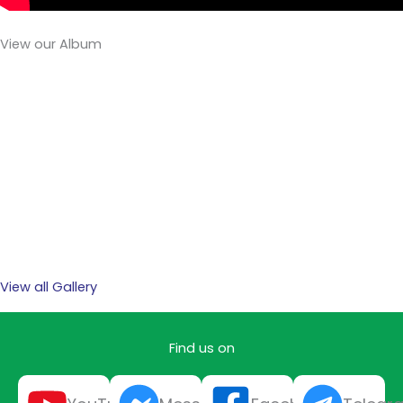
View our Album
View all Gallery
Find us on