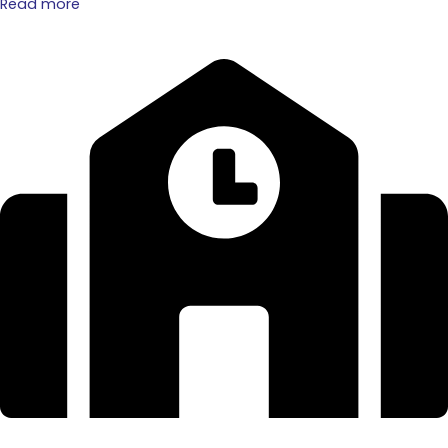
Read more