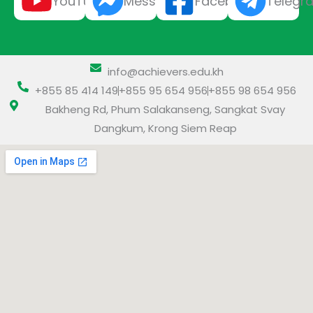
YouTube
Messenger
Facebook
Telegr
info@achievers.edu.kh
+855 85 414 149
+855 95 654 956
+855 98 654 956
Bakheng Rd, Phum Salakanseng, Sangkat Svay
Dangkum, Krong Siem Reap