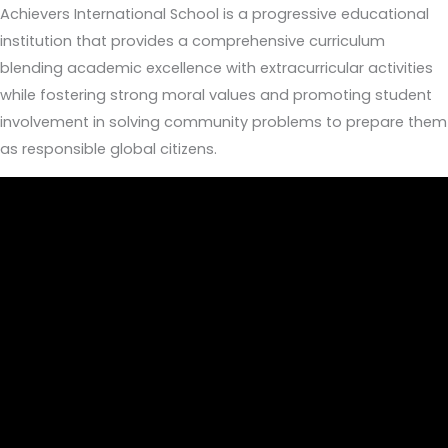
Achievers International School is a progressive educational
institution that provides a comprehensive curriculum
blending academic excellence with extracurricular activities
while fostering strong moral values and promoting student
involvement in solving community problems to prepare them
as responsible global citizens.