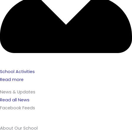
School Activities
Read more
News & Updates
Read all News
Facebook Feeds
About Our School